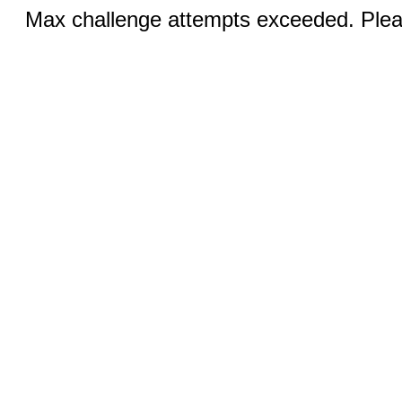
Max challenge attempts exceeded. Pleas