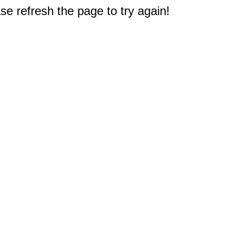
e refresh the page to try again!