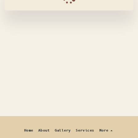
Home
About
Gallery
Services
More