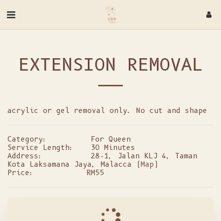
EXTENSION REMOVAL
acrylic or gel removal only. No cut and shape
Category:
For Queen
Service Length:
30 Minutes
Address:
28-1, Jalan KLJ 4, Taman
Kota Laksamana Jaya, Malacca (
Map
)
Price:
RM
55